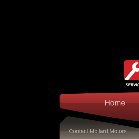
Home
Contact Mollard Motors