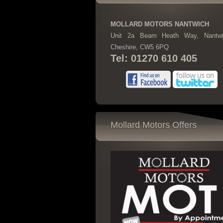
MOLLARD MOTORS NANTWICH
Unit 2a Beam Heath Way, Nantwi
Cheshire, CW5 6PQ
Tel: 01270 610 405
Mollard Motors Offers