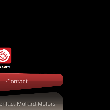
Contact
ontact Mollard Motors