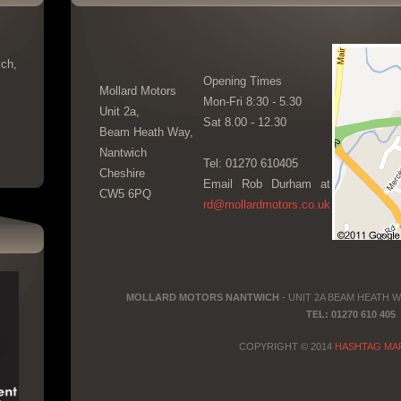
ch,
Opening Times
Mollard Motors
Mon-Fri 8:30 - 5.30
Unit 2a,
Sat 8.00 - 12.30
Beam Heath Way,
Nantwich
Tel: 01270 610405
Cheshire
Email Rob Durham at
CW5 6PQ
rd@mollardmotors.co.uk
MOLLARD MOTORS NANTWICH
- UNIT 2A BEAM HEATH 
TEL: 01270 610 405
COPYRIGHT © 2014
HASHTAG MA