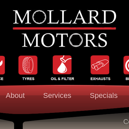
About
Services
Specials
C