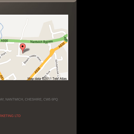
WAY, NANTWICH, CHESHIRE, CW5 6PQ
RKETING LTD